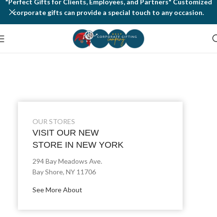
"Perfect Gifts for Clients, Employees, and Partners" Customized
corporate gifts can provide a special touch to any occasion.
OUR STORES
VISIT OUR NEW
STORE IN NEW YORK
294 Bay Meadows Ave.
Bay Shore, NY 11706
See More About