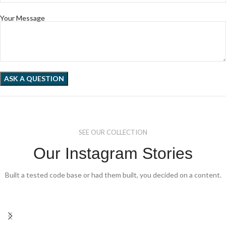
Your Message
SEE OUR COLLECTION
Our Instagram Stories
Built a tested code base or had them built, you decided on a content.