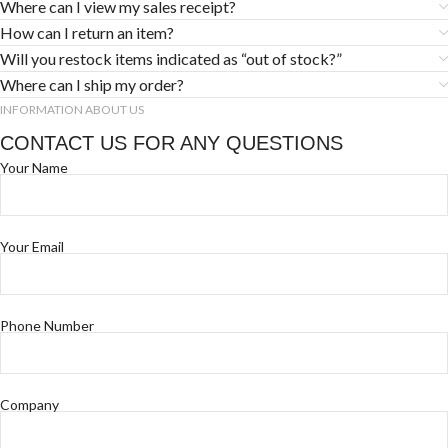
Where can I view my sales receipt?
How can I return an item?
Will you restock items indicated as “out of stock?”
Where can I ship my order?
INFORMATION ABOUT US
CONTACT US FOR ANY QUESTIONS
Your Name
Your Email
Phone Number
Company