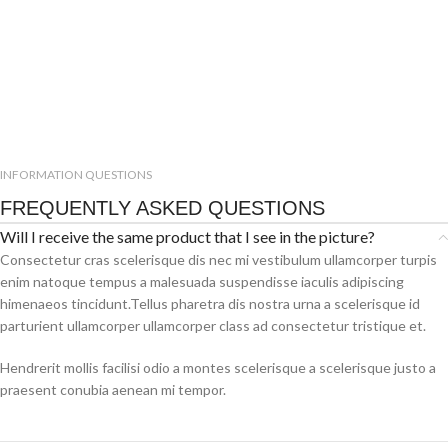
INFORMATION QUESTIONS
FREQUENTLY ASKED QUESTIONS
Will I receive the same product that I see in the picture?
Consectetur cras scelerisque dis nec mi vestibulum ullamcorper turpis
enim natoque tempus a malesuada suspendisse iaculis adipiscing
himenaeos tincidunt.Tellus pharetra dis nostra urna a scelerisque id
parturient ullamcorper ullamcorper class ad consectetur tristique et.
Hendrerit mollis facilisi odio a montes scelerisque a scelerisque justo a
praesent conubia aenean mi tempor.