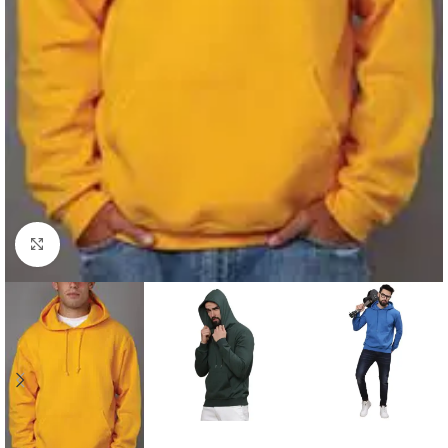
Click to enlarge