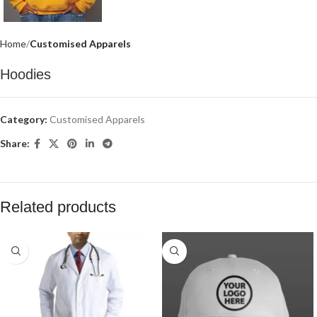
Home
Customised Apparels
Hoodies
Category:
Customised Apparels
Share:
Related products