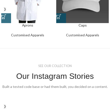
Aprons
Caps
Customised Apparels
Customised Apparels
SEE OUR COLLECTION
Our Instagram Stories
Built a tested code base or had them built, you decided on a content.