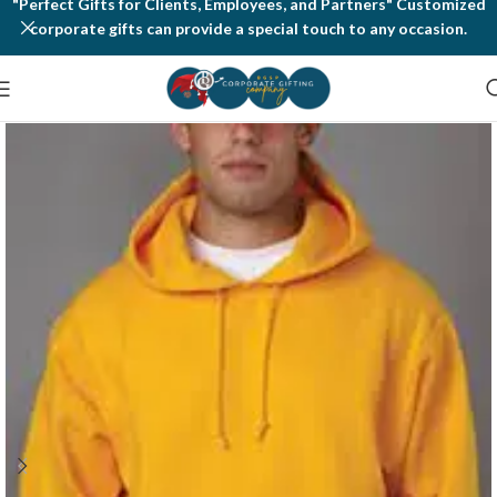
"Perfect Gifts for Clients, Employees, and Partners" Customized
corporate gifts can provide a special touch to any occasion.