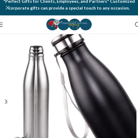
"Perfect Gifts for Clients, Employees, and Partners" Customized
corporate gifts can provide a special touch to any occasion.