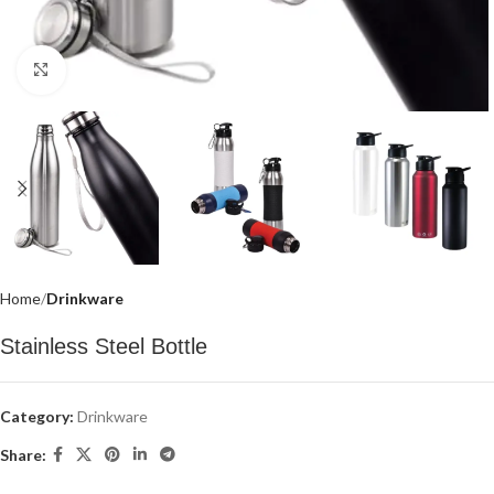
Click to enlarge
Home
Drinkware
Stainless Steel Bottle
Category:
Drinkware
Share: