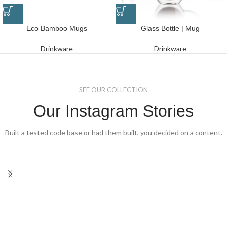
Eco Bamboo Mugs
Glass Bottle | Mug
Drinkware
Drinkware
SEE OUR COLLECTION
Our Instagram Stories
Built a tested code base or had them built, you decided on a content.