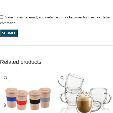
Save my name, email, and website in this browser for the next time I
comment.
Related products